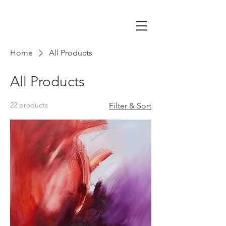
Home
All Products
All Products
22 products
Filter & Sort