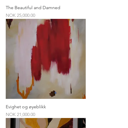
The Beautiful and Damned
Price
NOK 25,000.00
Evighet og øyeblikk
Price
NOK 21,000.00