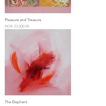
Pleasure and Treasure
Price
NOK 23,000.00
The Elephant