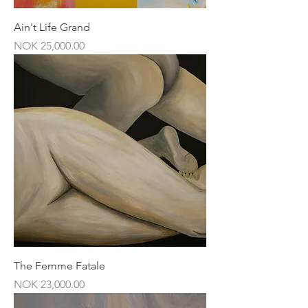
Ain't Life Grand
Price
NOK 25,000.00
The Femme Fatale
Price
NOK 23,000.00