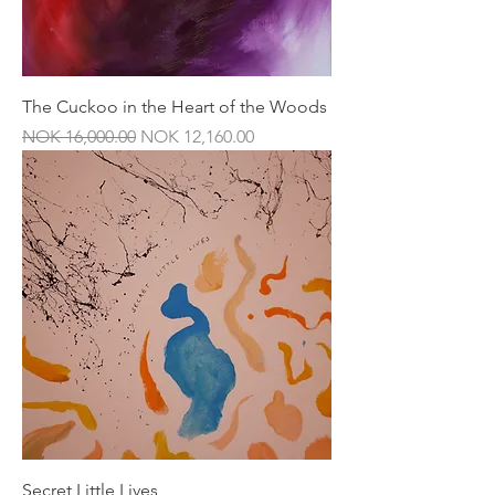
The Cuckoo in the Heart of the Woods
Regular Price
Sale Price
NOK 16,000.00
NOK 12,160.00
Secret Little Lives