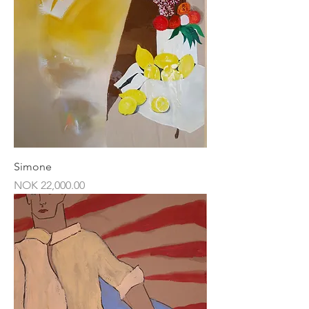
Simone
Price
NOK 22,000.00