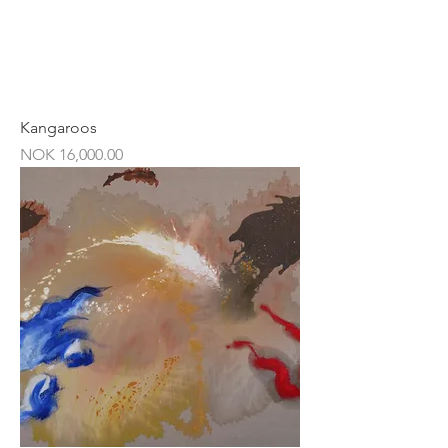
Kangaroos
Price
NOK 16,000.00