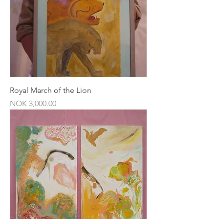
Royal March of the Lion
Price
NOK 3,000.00