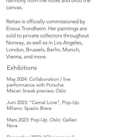
harmony from the notes and onto the
canvas.
Reitan is officially commissioned by
Enova Trondheim. Her paintings are
sold to private collectors throughout
Norway, as well as in Los Angeles,
London, Brussels, Berlin, Munich,
Vienna, and more.
Exhibitions
May 2024: Collaboration / live
performance with Porsche
Macan Sneak preview, Oslo
Juni 2023: "Carnal Love", Pop-Up.
Milano: Spazio Brera
Mars 2023: Pop-Up. Oslo: Galleri
Nora