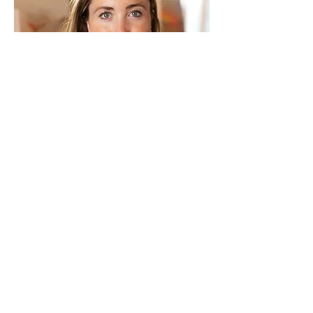
Education
2019-2021
: Master i Kunsthistorie og
visuelle studier,
Universitetet i Oslo
"Voks som materiale, metafor og