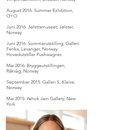
August 2016: Summer Exhibtion,
O+O
Juni 2016: Jølstramuseet, Jølster,
Norway
Juni 2016: Sommerutstilling, Galleri
Fenka, Levanger, Norway.
Hovedutstiller Pushwagner.
Mai 2016: Bryggeutstillingen,
Råkvåg, Norway
September 2015: Galleri S, Kleive,
Norway
Mai 2015: Ashok Jain Gallery, New
York