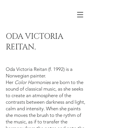
ODA VICTORIA
REITAN,
Oda Victoria Reitan (f. 1992) is a
Norwegian painter.
Her
Color Harmonies
are born to the
sound of classical music, as she seeks
to create an atmosphere of the
contrasts between darkness and light,
calm and intensity. When she paints
she moves the brush to the rythm of
the music, as if to transfer the