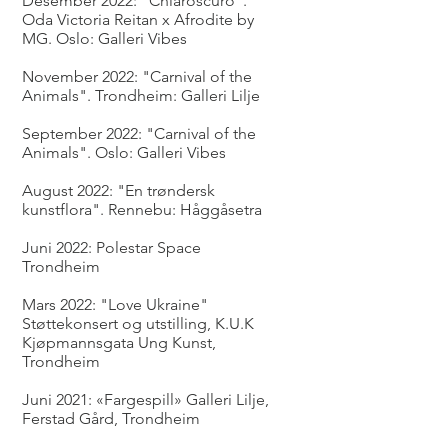
Desember 2022: "Chiaroscuro".
Oda Victoria Reitan x Afrodite by
MG. Oslo: Galleri Vibes
November 2022: "Carnival of the
Animals". Trondheim: Galleri Lilje
September 2022: "Carnival of the
Animals". Oslo: Galleri Vibes
August 2022: "En trøndersk
kunstflora". Rennebu: Håggåsetra
Juni 2022: Polestar Space
Trondheim
Mars 2022: "Love Ukraine"
Støttekonsert og utstilling, K.U.K
Kjøpmannsgata Ung Kunst,
Trondheim
Juni 2021: «Fargespill» Galleri Lilje,
Ferstad Gård, Trondheim