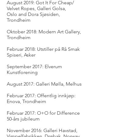
August 2019: Got It For Cheap/
Velvet Ropes, Galleri Golsa,
Oslo and Dora Sjøsiden,
Trondheim
Oktober 2018: Modern Art Gallery,
Trondheim
Februar 2018: Utstiller på Rå Smak
Spiseri, Asker
September 2017: Elverum
Kunstforening
August 2017: Galleri Mølla, Melhus
Februar 2017: Offentlig innkjøp:
Enova, Trondheim
Februar 2017: O+O for Difference
50-års jubileum
November 2016: Galleri Havstad,
Vimpelfabrikken, Drøbak, Norway