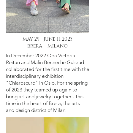
may 29 - june 11 2023
brera - milano
In December 2022 Oda Victoria
Reitan and Malin Benneche Gulsrud
collaborated for the first time with the
interdisciplinary exhibition
"Chiaroscuro" in Oslo. For the spring
of 2023 they teamed up again to
bring art and jewelry together - this
time in the heart of Brera, the arts
and design district of Milan.