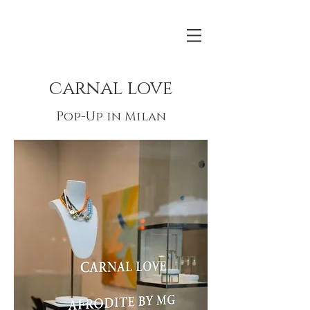
carnal love
Pop-Up in Milan