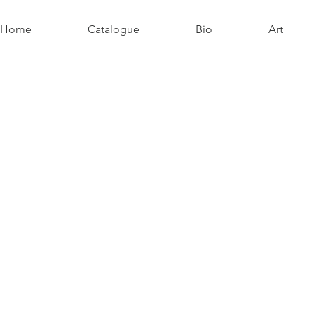
Home
Catalogue
Bio
Art