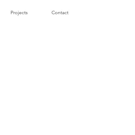
Projects
Contact